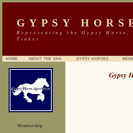
GYPSY HORS
Representing the Gypsy Horse, 
Tinker
HOME
ABOUT THE GHA
GYPSY HORSES
MEM
Gypsy H
Membership