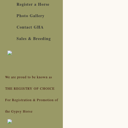
Register a Horse
Photo Gallery
Contact GHA
Sales & Breeding
We are proud to be known as
THE REGISTRY OF CHOICE
For Registration & Promotion of
the Gypsy Horse