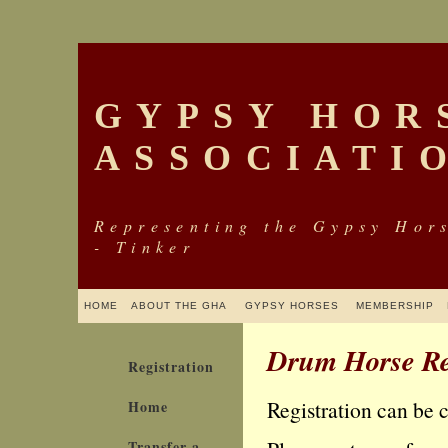
GYPSY HOR
ASSOCIATI
Representing the Gypsy Hor
- Tinker
HOME
ABOUT THE GHA
GYPSY HORSES
MEMBERSHIP
Drum Horse Re
Registration
Registration can be 
Home
Transfer a