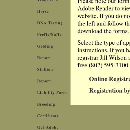
Please note our form
Adobe Reader to view
Horse
website. If you do n
the left and follow t
DNA Testing
download the forms.
Prefix/Sufix
Select the type of a
Gelding
instructions. If you 
registrar Jill Wilson
Report
free (802) 595-3100.
Stallion
Online Registr
Report
Registration by
Liability Form
Breeding
Certificate
Get Adobe