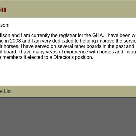
on
lson:
ilson and I am currently the registrar for the GHA. I have been 
ing in 2008 and I am very dedicated to helping improve the servic
 horses. I have served on several other boards in the past and I
l board. I have many years of experience with horses and I wou
 members if elected to a Director's position.
e List