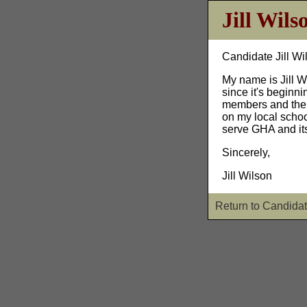
Jill Wils
Candidate Jill Wi
My name is Jill W
since it's beginn
members and their
on my local schoo
serve GHA and its
Sincerely,
Jill Wilson
Return to Candidat