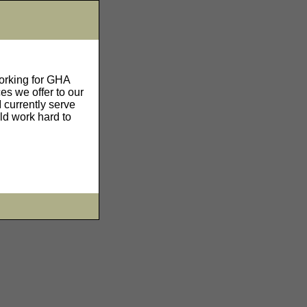
working for GHA
es we offer to our
 currently serve
ld work hard to